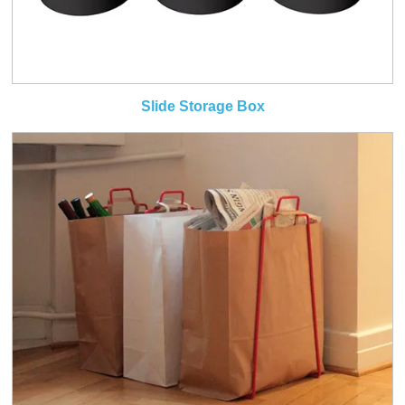
Slide Storage Box