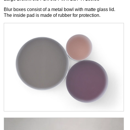
Blur boxes consist of a metal bowl with matte glass lid.
The inside pad is made of rubber for protection.