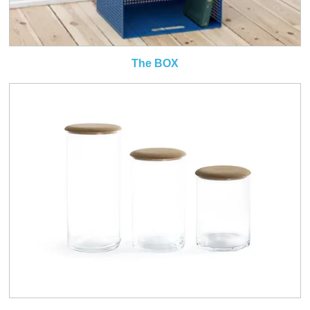
The BOX