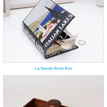
La Savoie Book Box