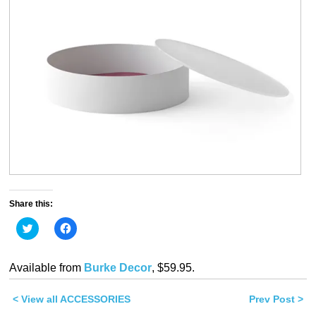
Share this:
Click
Click
to
to
share
share
on
on
Twitter
Facebook
Available from
Burke Decor
, $59.95.
(Opens
(Opens
in
in
new
new
< View all ACCESSORIES
window)
window)
Prev Post >