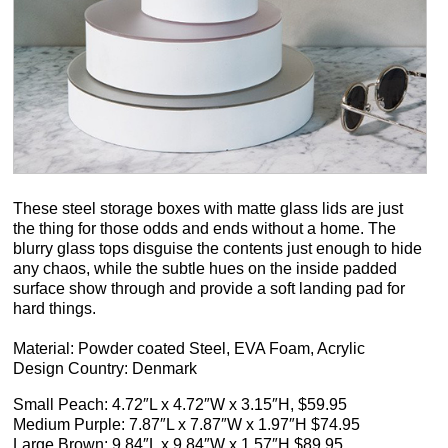
These steel storage boxes with matte glass lids are just
the thing for those odds and ends without a home. The
blurry glass tops disguise the contents just enough to hide
any chaos, while the subtle hues on the inside padded
surface show through and provide a soft landing pad for
hard things.
Material: Powder coated Steel, EVA Foam, Acrylic
Design Country: Denmark
Small Peach: 4.72″L x 4.72″W x 3.15″H, $59.95
Medium Purple: 7.87″L x 7.87″W x 1.97″H $74.95
Large Brown: 9.84″L x 9.84″W x 1.57″H $89.95