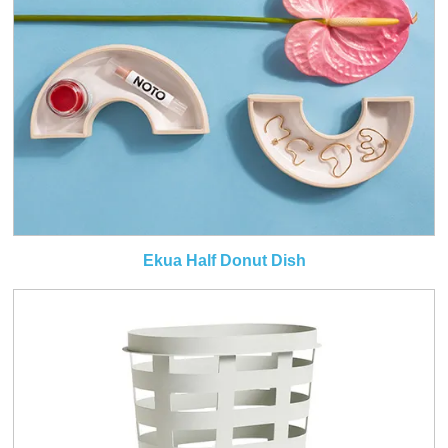
Ekua Half Donut Dish