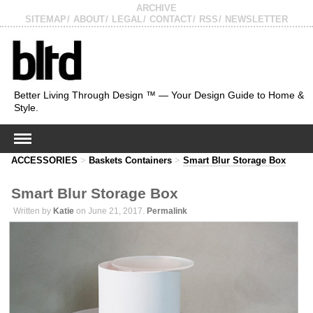
ARCHIVE
SITEMAP
ABOUT
LEGAL
CONTACT
RSS
NEWSLETTER
Better Living Through Design ™ — Your Design Guide to Home &
Style.
ACCESSORIES
>
Baskets Containers
>
Smart Blur Storage Box
Smart Blur Storage Box
Written by
Katie
on June 21, 2017.
Permalink