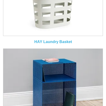
HAY Laundry Basket