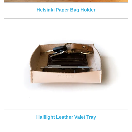
Helsinki Paper Bag Holder
Halflight Leather Valet Tray