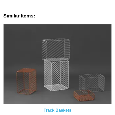
Similar Items:
Track Baskets