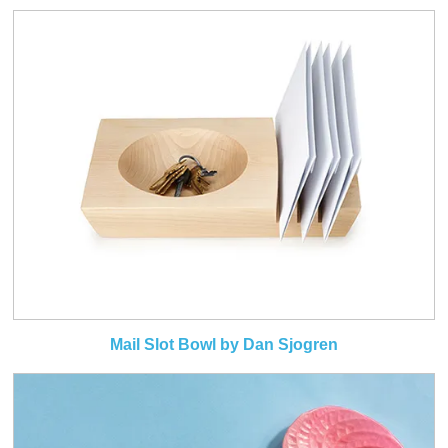
Mail Slot Bowl by Dan Sjogren