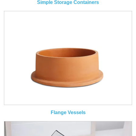
Simple Storage Containers
Flange Vessels