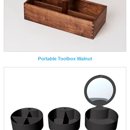
Portable Toolbox Walnut