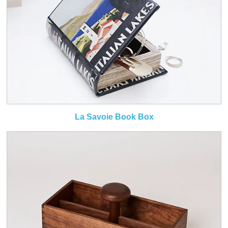
La Savoie Book Box