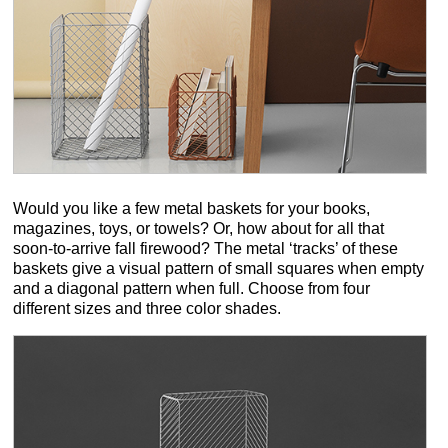
Would you like a few metal baskets for your books,
magazines, toys, or towels? Or, how about for all that
soon-to-arrive fall firewood? The metal ‘tracks’ of these
baskets give a visual pattern of small squares when empty
and a diagonal pattern when full. Choose from four
different sizes and three color shades.