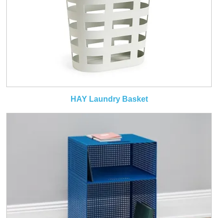
HAY Laundry Basket