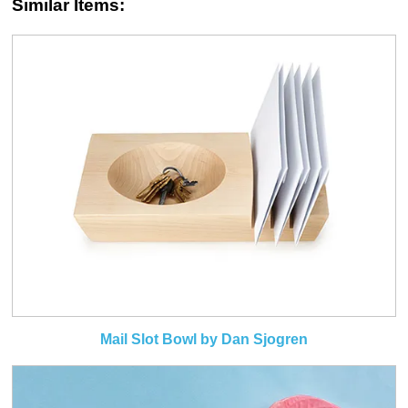
Similar Items:
Mail Slot Bowl by Dan Sjogren