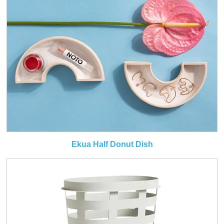
Ekua Half Donut Dish