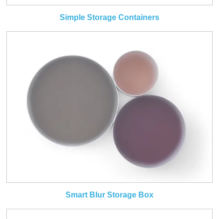
Simple Storage Containers
Smart Blur Storage Box