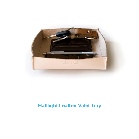
Halflight Leather Valet Tray