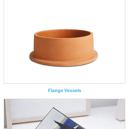
Flange Vessels