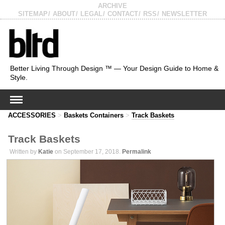
ARCHIVE
SITEMAP
ABOUT
LEGAL
CONTACT
RSS
NEWSLETTER
Better Living Through Design ™ — Your Design Guide to Home &
Style.
ACCESSORIES
>
Baskets Containers
>
Track Baskets
Track Baskets
Written by
Katie
on September 17, 2018.
Permalink