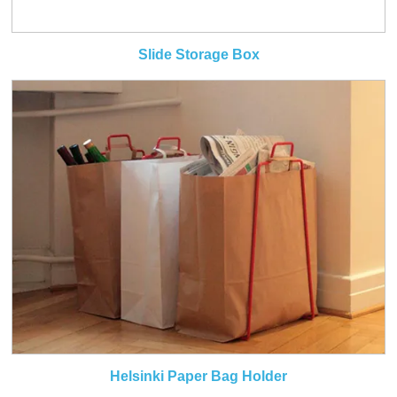
Slide Storage Box
Helsinki Paper Bag Holder