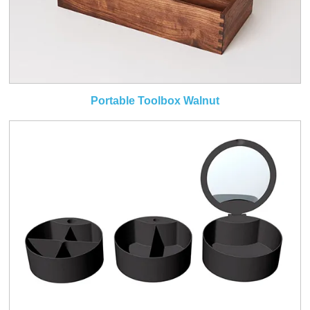
Portable Toolbox Walnut