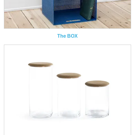
The BOX