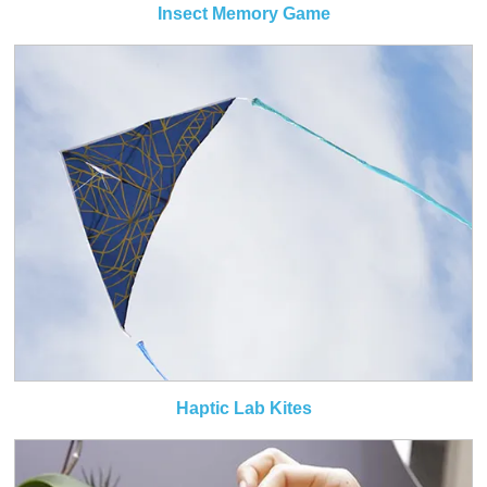
Insect Memory Game
Haptic Lab Kites