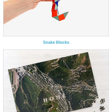
Snake Blocks