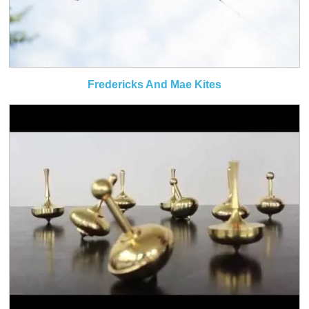
Fredericks And Mae Kites