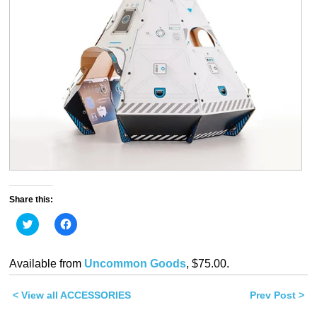
Share this:
Click
Click
to
to
share
share
on
on
Twitter
Facebook
Available from
Uncommon Goods
, $75.00.
(Opens
(Opens
in
in
new
new
< View all ACCESSORIES
window)
window)
Prev Post >