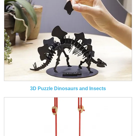
3D Puzzle Dinosaurs and Insects