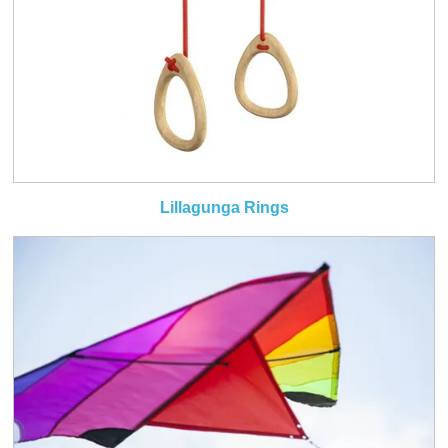
Lillagunga Rings