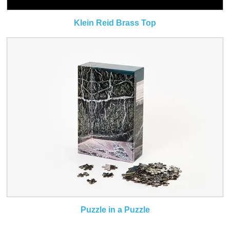
Klein Reid Brass Top
Puzzle in a Puzzle