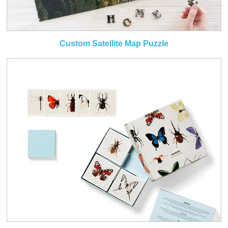
Custom Satellite Map Puzzle