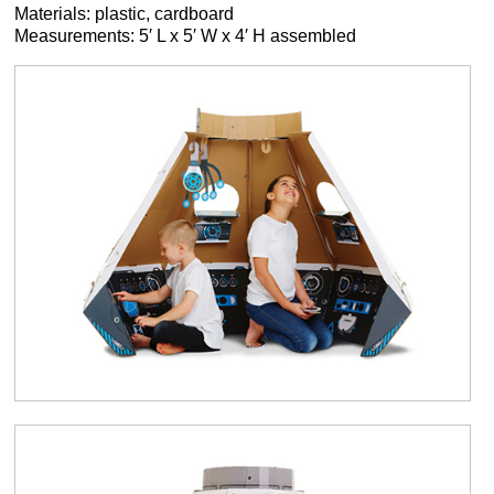
Materials: plastic, cardboard
Measurements: 5′ L x 5′ W x 4′ H assembled