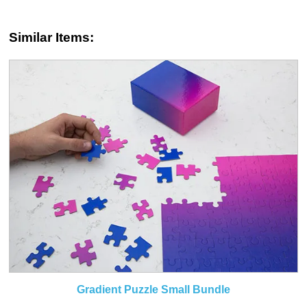
Similar Items:
Gradient Puzzle Small Bundle