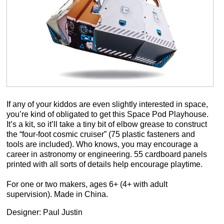
If any of your kiddos are even slightly interested in space,
you’re kind of obligated to get this Space Pod Playhouse.
It’s a kit, so it’ll take a tiny bit of elbow grease to construct
the “four-foot cosmic cruiser” (75 plastic fasteners and
tools are included). Who knows, you may encourage a
career in astronomy or engineering. 55 cardboard panels
printed with all sorts of details help encourage playtime.
For one or two makers, ages 6+ (4+ with adult
supervision). Made in China.
Designer: Paul Justin