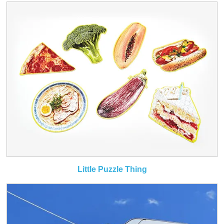
Little Puzzle Thing