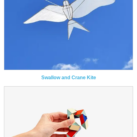
Swallow and Crane Kite