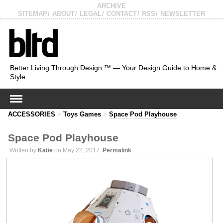
ARCHIVE
SITEMAP
ABOUT
LEGAL
CONTACT
RSS
NEWSLETTER
Better Living Through Design ™ — Your Design Guide to Home &
Style.
ACCESSORIES
>
Toys Games
>
Space Pod Playhouse
Space Pod Playhouse
Written by
Katie
on May 22, 2017.
Permalink